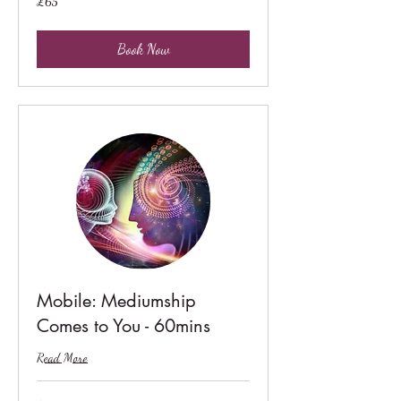
£65
British
pounds
Book Now
Mobile: Mediumship
Comes to You - 60mins
Read More