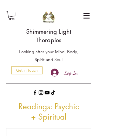
Shimmering Light
Therapies
Looking after your Mind, Body,
Spirit and Soul
Get In Touch
Log In
Readings: Psychic
+
Spiritual