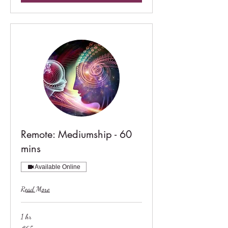
Remote: Mediumship - 60
mins
Available Online
Read More
1 hr
65