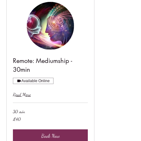
Remote: Mediumship -
30min
Available Online
Read More
30 min
40
£40
British
pounds
Book Now