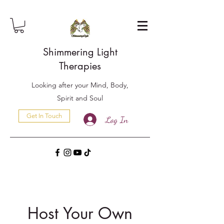
Shimmering Light
Therapies
Looking after your Mind, Body,
Spirit and Soul
Get In Touch
Log In
Host Your Own