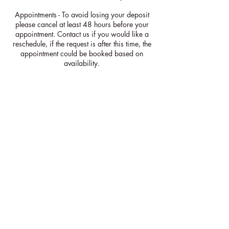
Appointments - To avoid losing your deposit
please cancel at least 48 hours before your
appointment. Contact us if you would like a
reschedule, if the request is after this time, the
appointment could be booked based on
availability.
Courses & Workshops - To avoid losing your
deposit please cancel at least 2 weeks before
your course. If cancelled after this time your
deposit will be kept. It will be managers
discretion whether there can be a reschedule.
Contact Details
+447528070624
info@shimmeringlight.co.uk
GBR