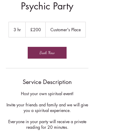
Psychic Party
200
British
3 hr
3
£200
Customer's Place
pounds
h
r
Book Now
Service Description
Host your own spiritual event!
Invite your friends and family and we will give
you a spiritual experience.
Everyone in your party will receive a private
reading for 20 minutes.