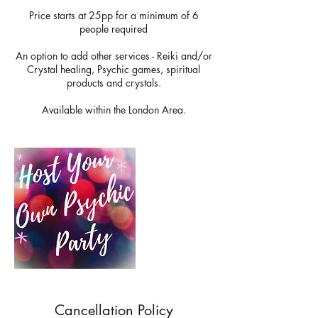
Price starts at 25pp for a minimum of 6
people required
An option to add other services - Reiki and/or
Crystal healing, Psychic games, spiritual
products and crystals.
Available within the London Area.
Cancellation Policy