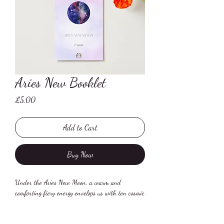
Aries New Booklet
Price
£5.00
Add to Cart
Buy Now
Under the Aries New Moon, a warm and
comforting fiery energy envelops us with ten cosmic
bodies in fire signs. This balanced fire brings
passion, motivation, and confidence, guiding us to