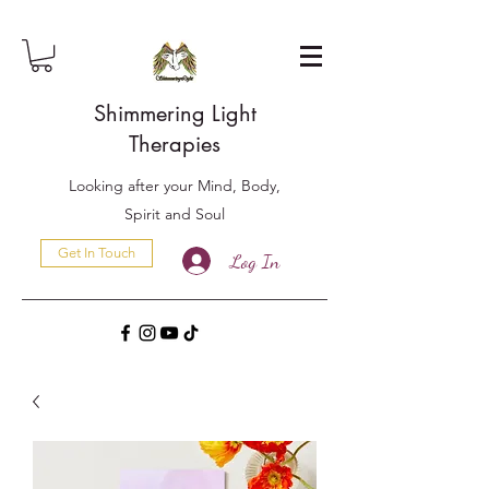
Shimmering Light
Therapies
Looking after your Mind, Body,
Spirit and Soul
Get In Touch
Log In