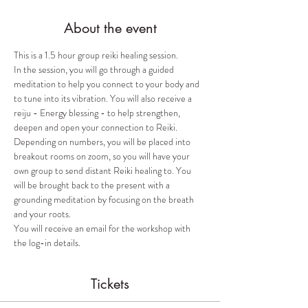
About the event
This is a 1.5 hour group reiki healing session. 
In the session, you will go through a guided 
meditation to help you connect to your body and 
to tune into its vibration. You will also receive a 
reiju - Energy blessing - to help strengthen, 
deepen and open your connection to Reiki. 
Depending on numbers, you will be placed into 
breakout rooms on zoom, so you will have your 
own group to send distant Reiki healing to. You 
will be brought back to the present with a 
grounding meditation by focusing on the breath 
and your roots. 
You will receive an email for the workshop with 
the log-in details.
Tickets