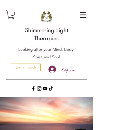
Shimmering Light
Therapies
Looking after your Mind, Body,
Spirit and Soul
Get In Touch
Log In