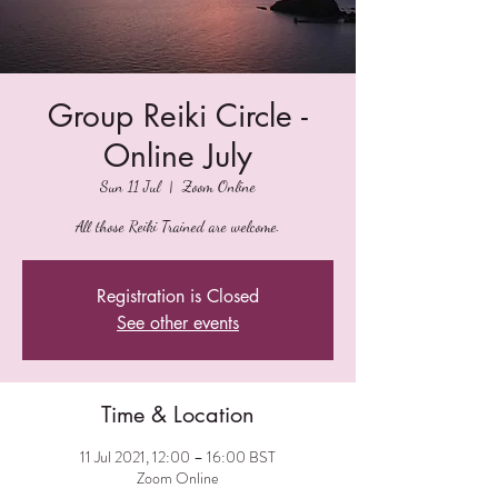
Group Reiki Circle -
Online July
Sun 11 Jul
  |  
Zoom Online
All those Reiki Trained are welcome.
Registration is Closed
See other events
Time & Location
11 Jul 2021, 12:00 – 16:00 BST
Zoom Online