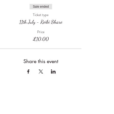
Sale ended
Ticket type
11th July - Reiki Share
Price
£10.00
Share this event