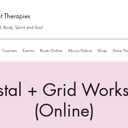
t Therapies
, Body, Spirit and Soul
Courses
Events
Book Online
About Felicia
Shop
Store Pol
stal + Grid Work
(Online)