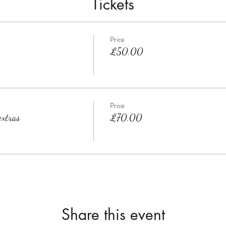
Tickets
Price
£50.00
Price
xtras
£70.00
Share this event