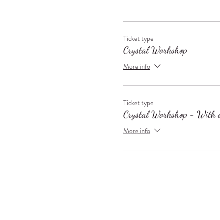
Ticket type
Crystal Workshop
More info
Ticket type
Crystal Workshop - With e
More info