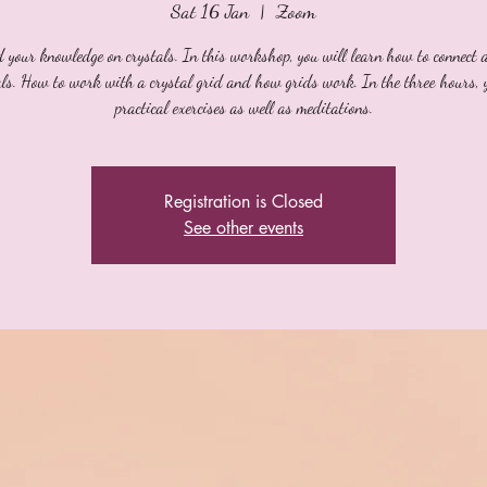
Sat 16 Jan
  |  
Zoom
 your knowledge on crystals. In this workshop, you will learn how to connect 
als. How to work with a crystal grid and how grids work. In the three hours, 
practical exercises as well as meditations.
Registration is Closed
See other events