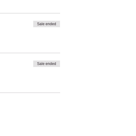
Sale ended
Sale ended