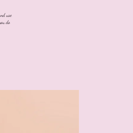
and use
you do