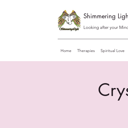
Shimmering Ligh
Looking after your Mind
Home
Therapies
Spiritual Love
Cry