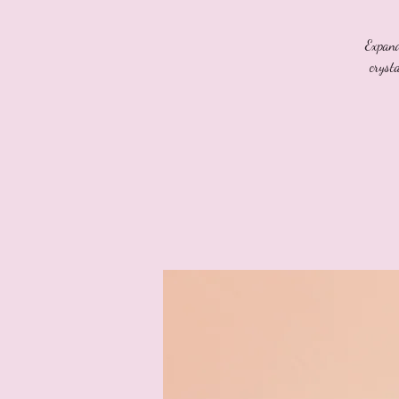
Expand
cryst