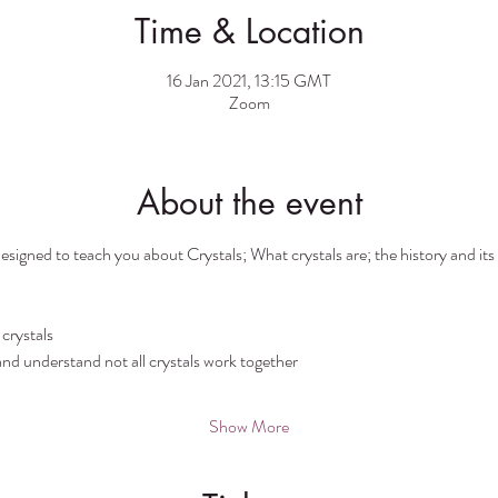
Time & Location
16 Jan 2021, 13:15 GMT
Zoom
About the event
esigned to teach you about Crystals; What crystals are; the history and its l
crystals
nd understand not all crystals work together
Show More