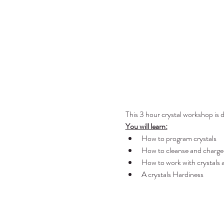
This 3 hour crystal workshop is d
You will learn:
How to program crystals
How to cleanse and charge 
How to work with crystals a
A crystals Hardiness