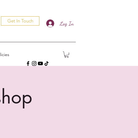
Get In Touch
Log In
icies
shop