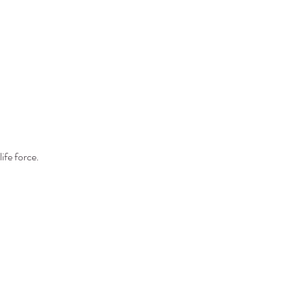
ife force. 